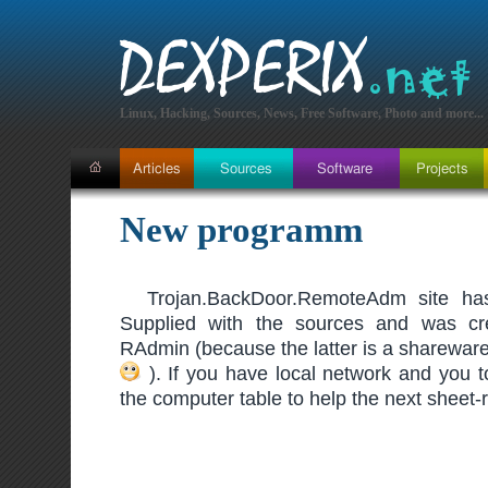
Linux, Hacking, Sources, News, Free Software, Photo and more...
New programm
Trojan.BackDoor.RemoteAdm site has
Supplied with the sources and was cr
RAdmin (because the latter is a sharewa
). If you have local network and you t
the computer table to help the next sheet-