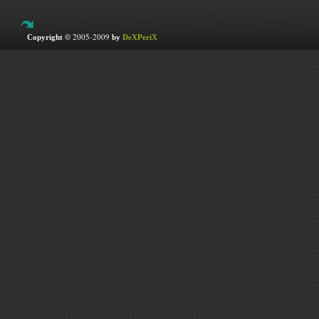
2005-2009
Copyright ©
by
DeXPeriX