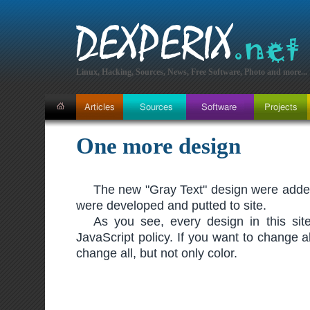
Linux, Hacking, Sources, News, Free Software, Photo and more...
One more design
The new "Gray Text" design were added 
were developed and putted to site.
As you see, every design in this site
JavaScript policy. If you want to change al
change all, but not only color.