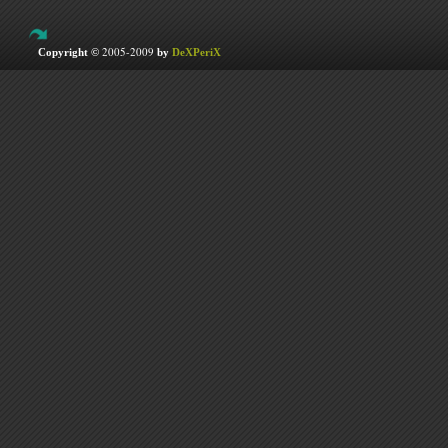
2005-2009
Copyright ©
by
DeXPeriX