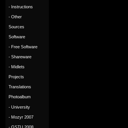
- Instructions
- Other
Sources
Software
- Free Software
- Shareware
- Midlets
Projects
Translations
Photoalbum
- University
- Mozyr 2007
- GSTU 2008