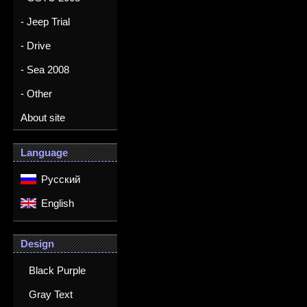
- Jeep Trial
- Drive
- Sea 2008
- Other
About site
Language
Русский
English
Design
Black Purple
Gray Text