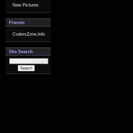
New Pictures
Friends
CodersZone.Info
Site Search