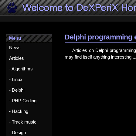
Delphi programming 
Menu
News
Articles on Delphi programming 
may find itself anything interesting ..
Articles
- Algorithms
- Linux
- Delphi
- PHP Coding
- Hacking
- Track music
- Design