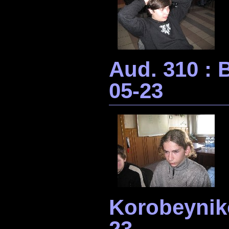
Aud. 310 :
05-23
Korobeynik
23