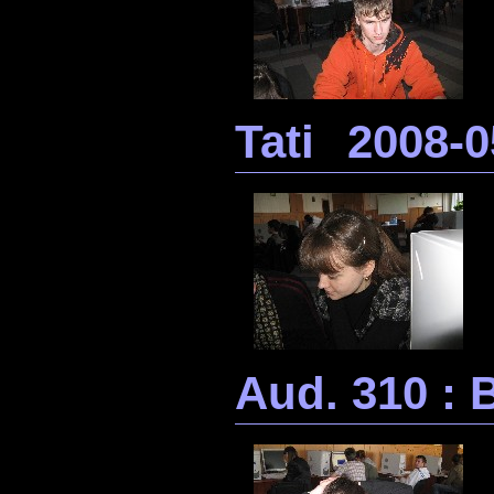
Tati
2008-0
Aud. 310 : B