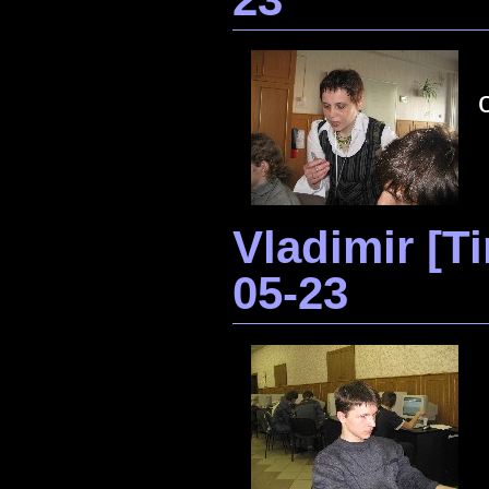
Vladimir [
05-23