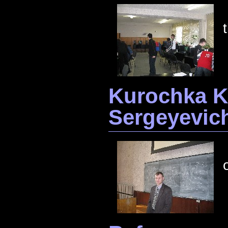
Kurochka K
Sergeyevic