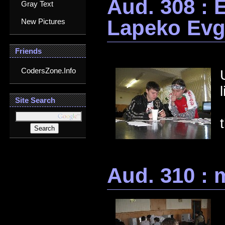
Aud. 308 : 
Gray Text
Lapeko Ev
New Pictures
Friends
CodersZone.Info
Site Search
Aud. 310 : 