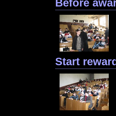
Before awa
Start rewar