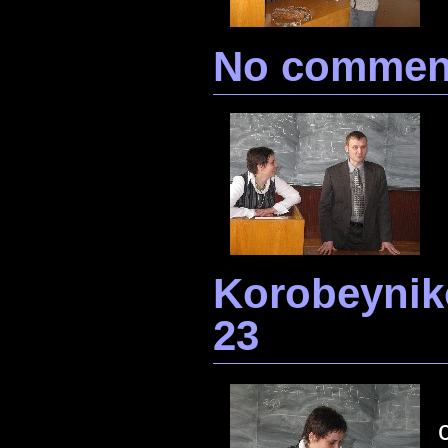
No commen
Korobeynik
23