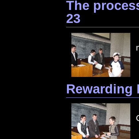
The process
23
Rewarding 