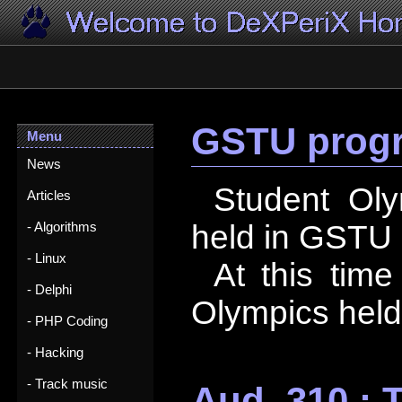
GSTU progr
Menu
News
Student Ol
Articles
held in GSTU 
- Algorithms
- Linux
At this time
- Delphi
Olympics held
- PHP Coding
- Hacking
- Track music
Aud. 310 : 