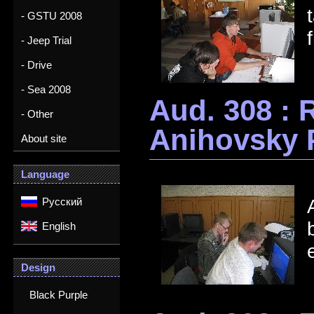
- GSTU 2008
- Jeep Trial
- Drive
- Sea 2008
Aud. 308 : 
- Other
Anihovsky 
About site
Language
Русский
English
Design
Black Purple