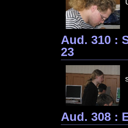
Aud. 310 :
23
Aud. 308 : 