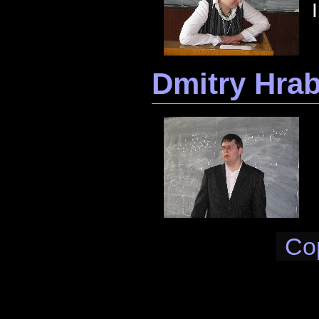
Dmitry Hra
Co