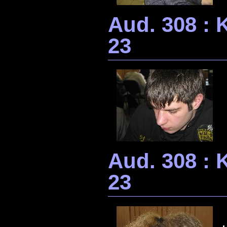
Aud. 308 : 
23
Aud. 308 : 
23