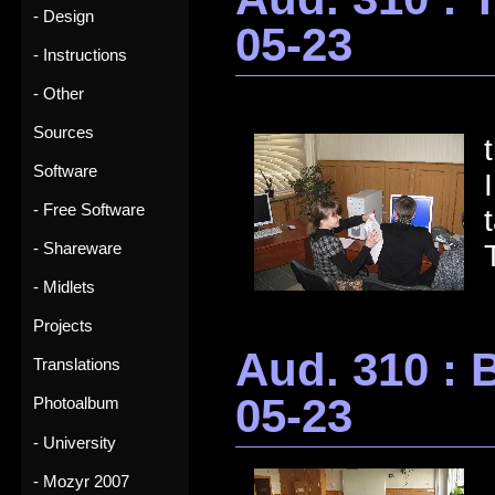
- Design
05-23
- Instructions
- Other
Sources
Software
- Free Software
- Shareware
- Midlets
Projects
Aud. 310 : 
Translations
05-23
Photoalbum
- University
- Mozyr 2007