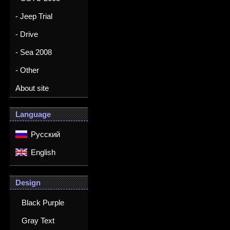
- Jeep Trial
- Drive
- Sea 2008
- Other
About site
Language
Русский
English
Design
Black Purple
Gray Text