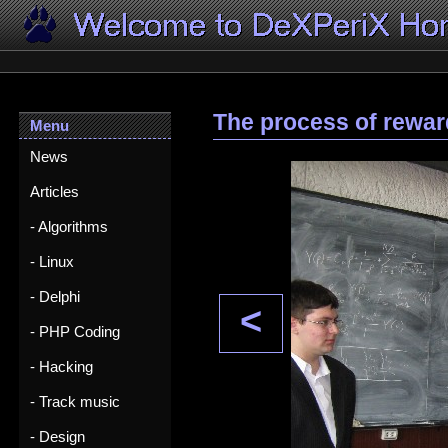
The process of rewar
Menu
News
Articles
- Algorithms
- Linux
- Delphi
<
- PHP Coding
- Hacking
- Track music
- Design