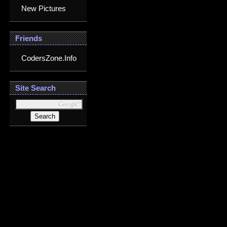
New Pictures
Friends
CodersZone.Info
Site Search