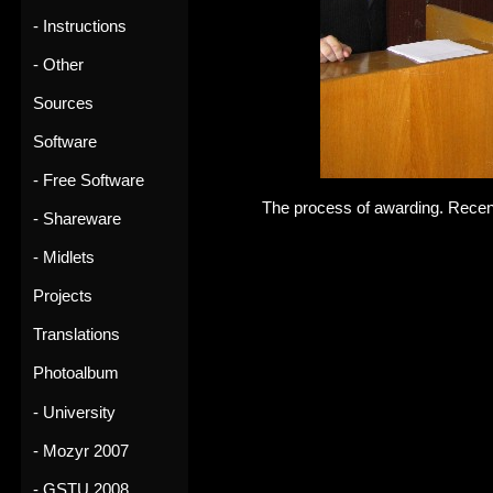
- Instructions
- Other
Sources
Software
- Free Software
The process of awarding. Recen
- Shareware
- Midlets
Projects
Translations
Photoalbum
- University
- Mozyr 2007
- GSTU 2008