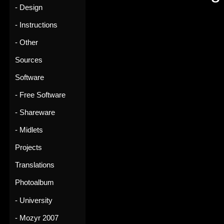
- Design
- Instructions
- Other
Sources
Software
- Free Software
- Shareware
- Midlets
Projects
Translations
Photoalbum
- University
- Mozyr 2007