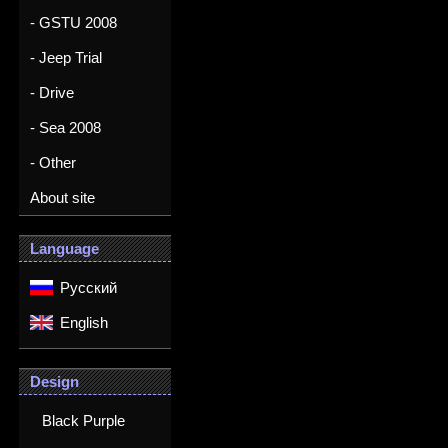
- GSTU 2008
- Jeep Trial
- Drive
- Sea 2008
- Other
About site
Language
Русский
English
Design
Black Purple