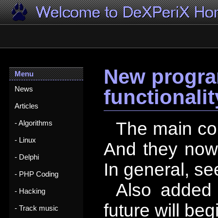
New progra
Menu
News
functionalit
Articles
The main cont
- Algorithms
- Linux
And they now 
- Delphi
In general, se
- PHP Coding
Also added
- Hacking
future will be
- Track music