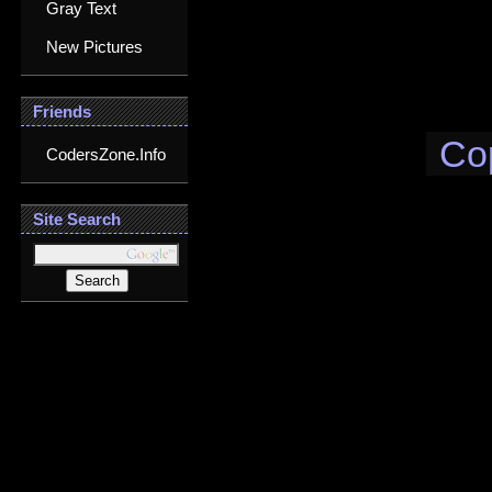
Gray Text
New Pictures
Friends
Co
CodersZone.Info
Site Search