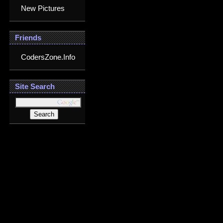
New Pictures
Friends
CodersZone.Info
Site Search