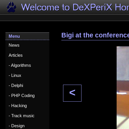
Bigi at the conferenc
Menu
News
Articles
- Algorithms
- Linux
- Delphi
<
- PHP Coding
- Hacking
- Track music
- Design