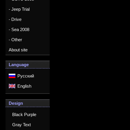
- Jeep Trial
- Drive
- Sea 2008
- Other
About site
Language
Русский
English
Design
Black Purple
Gray Text