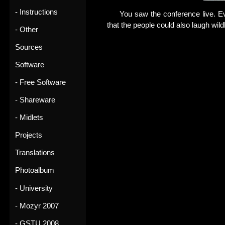
- Instructions
You saw the conference live. E
that the people could also laugh wil
- Other
Sources
Software
- Free Software
- Shareware
- Midlets
Projects
Translations
Photoalbum
- University
- Mozyr 2007
- GSTU 2008