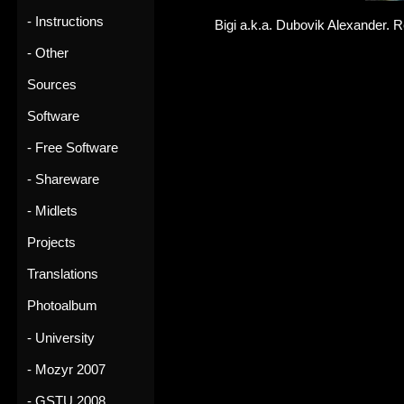
- Instructions
Bigi a.k.a. Dubovik Alexander. R
- Other
Sources
Software
- Free Software
- Shareware
- Midlets
Projects
Translations
Photoalbum
- University
- Mozyr 2007
- GSTU 2008