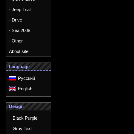
- Jeep Trial
- Drive
- Sea 2008
- Other
About site
Language
Русский
English
Design
Black Purple
Gray Text