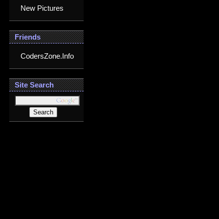
New Pictures
Friends
CodersZone.Info
Site Search