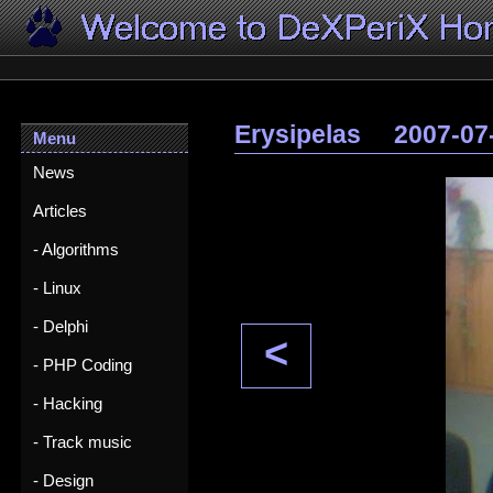
Erysipelas
2007-07
Menu
News
Articles
- Algorithms
- Linux
- Delphi
<
- PHP Coding
- Hacking
- Track music
- Design