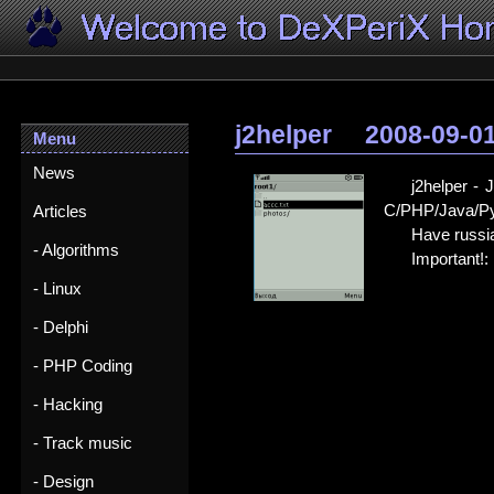
j2helper
2008-09-0
Menu
News
j2helper -
C/PHP/Java/Pyt
Articles
Have russia
- Algorithms
Important!: 
- Linux
- Delphi
- PHP Coding
- Hacking
- Track music
- Design