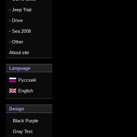
- Jeep Trial
- Drive
- Sea 2008
- Other
About site
Language
Русский
English
Design
Black Purple
Gray Text