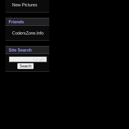
New Pictures
Friends
CodersZone.Info
Site Search