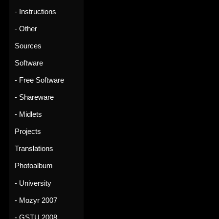
- Instructions
- Other
Sources
Software
- Free Software
- Shareware
- Midlets
Projects
Translations
Photoalbum
- University
- Mozyr 2007
- GSTU 2008