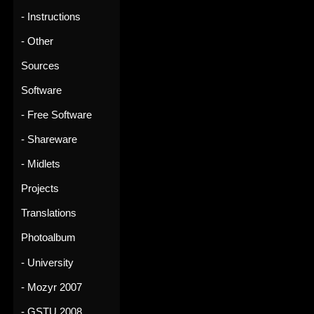
- Instructions
- Other
Sources
Software
- Free Software
- Shareware
- Midlets
Projects
Translations
Photoalbum
- University
- Mozyr 2007
- GSTU 2008