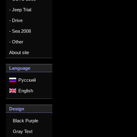
- Jeep Trial
- Drive
- Sea 2008
- Other
About site
Language
Русский
English
Design
Black Purple
Gray Text