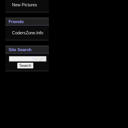
New Pictures
Friends
CodersZone.Info
Site Search