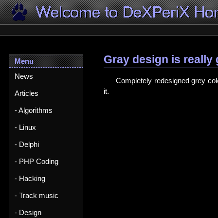
Gray design is really
Menu
News
Completely redesigned grey colo
it.
Articles
- Algorithms
- Linux
- Delphi
- PHP Coding
- Hacking
- Track music
- Design