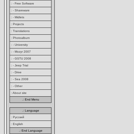
: - Free Software
: - Shareware
: - Midlets
: Projects
: Translations
: Photoalbum
: - University
: - Mozyr 2007
: - GSTU 2008
: - Jeep Trial
: - Drive
: - Sea 2008
: - Other
: About site
.: End Menu
.: Language
: Русский
: English
.: End Language