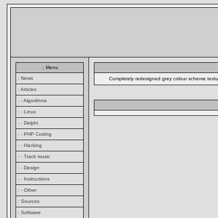
.: Menu
: News
Completely redesigned grey colour scheme textual
: Articles
: - Algorithms
: - Linux
: - Delphi
: - PHP Coding
: - Hacking
: - Track music
: - Design
: - Instructions
: - Other
: Sources
: Software