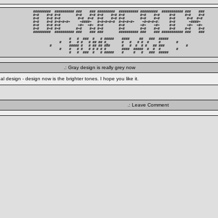
#########  ########## ###    ### #########  ########## #########  ########### ###    ###

#+#    #+# #+#        #+#    #+# #+#    #+# #+#        #+#    #+#     #+#     #+#    #+#

#+#    #+# #+#         #+#  #+#  #+#    #+# #+#        #+#    #+#     #+#      #+#  #+# 

#+#    #+# #+#+#+#+     +####+   #+#+#+#+#  #+#+#+#+    +#+#+#+#:     #+#       +####+  

#+#    #+# #+#         +#+  +#+  #+#        #+#        +#+    +#+     #+#      +#+  +#+ 

#+#    #+# #+#        #+#    #+# #+#        #+#        #+#    #+#     #+#     #+#    #+#

#########  ########## ###    ### ###        ########## ###    ### ########### ###    ###

          #   #  ###  #   # #####    ####     ##   ###  #####          

     #    #   # #   # ## ## #_       #   #   # #  #     #        #     

#         ##### #   # ## ## ###      #   #  #  # #   ## ###           #

     #    #   # #   # # # # #        ####  #####  #  #  #        #     

          #   #  ###  #   # #####    #     #   #   ###  #####          
.: Gray design is really grey now
 design - design now is the brighter tones. I hope you like it.
.: Leave Comment