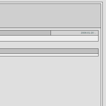
2006-01-20 :.