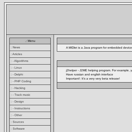
.: Menu
: News
A MIDlet is a Java program for embedded devices
: Articles
: - Algorithms
: - Linux
j2helper - J2ME helping program. For example, y
: - Delphi
Have russian and english interface
Important!: It's a very very beta release!
: - PHP Coding
: - Hacking
: - Track music
: - Design
: - Instructions
: - Other
: Sources
: Software