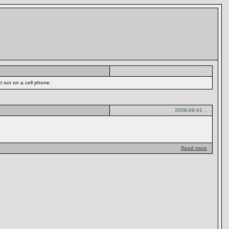
:.
t run on a cell phone.
2008-09-01 :.
Read more