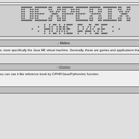
#########  ########## ###    ### #########  ########## #########  ########### ###    ###

#+#    #+# #+#        #+#    #+# #+#    #+# #+#        #+#    #+#     #+#     #+#    #+#

#+#    #+# #+#         #+#  #+#  #+#    #+# #+#        #+#    #+#     #+#      #+#  #+# 

#+#    #+# #+#+#+#+     +####+   #+#+#+#+#  #+#+#+#+    +#+#+#+#:     #+#       +####+  

#+#    #+# #+#         +#+  +#+  #+#        #+#        +#+    +#+     #+#      +#+  +#+ 

#+#    #+# #+#        #+#    #+# #+#        #+#        #+#    #+#     #+#     #+#    #+#

#########  ########## ###    ### ###        ########## ###    ### ########### ###    ###

          #   #  ###  #   # #####    ####     ##   ###  #####          

     #    #   # #   # ## ## #_       #   #   # #  #     #        #     

#         ##### #   # ## ## ###      #   #  #  # #   ## ###           #

     #    #   # #   # # # # #        ####  #####  #  #  #        #     

          #   #  ###  #   # #####    #     #   #   ###  #####          
.: Midlets
, more specifically the Java ME virtual machine. Generally, these are games and applications tha
.:
j2helper
ou can use it like reference book by C/PHP/Java/Python/etc function.