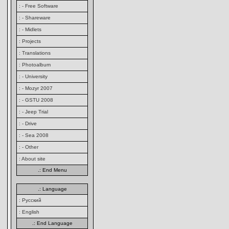
: - Free Software
: - Shareware
: - Midlets
: Projects
: Translations
: Photoalbum
: - University
: - Mozyr 2007
: - GSTU 2008
: - Jeep Trial
: - Drive
: - Sea 2008
: - Other
: About site
.: End Menu
.: Language
: Русский
: English
.: End Language