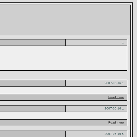
:.
2007-05-16 :.
Read more
2007-05-16 :.
Read more
2007-05-16 :.