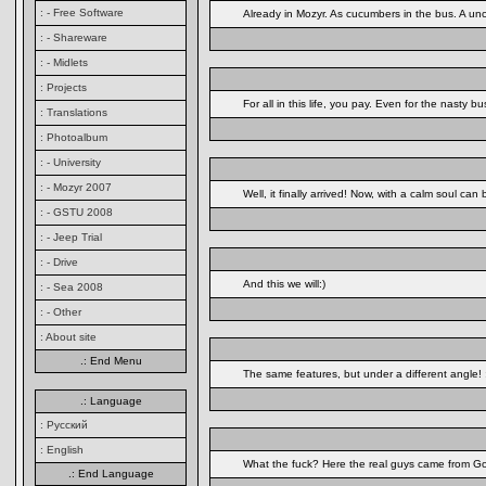
: - Free Software
Already in Mozyr. As cucumbers in the bus. A uncl
: - Shareware
: - Midlets
: Projects
For all in this life, you pay. Even for the nasty
: Translations
: Photoalbum
: - University
: - Mozyr 2007
Well, it finally arrived! Now, with a calm soul ca
: - GSTU 2008
: - Jeep Trial
: - Drive
And this we will:)
: - Sea 2008
: - Other
: About site
.: End Menu
The same features, but under a different angle! 
.: Language
: Русский
: English
What the fuck? Here the real guys came from Go
.: End Language