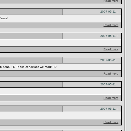
Read more
2007-05-11 :.
fence!
Read more
2007-05-11 :.
Read more
2007-05-11 :.
student? :-D These conditions we read! :-D
Read more
2007-05-11 :.
Read more
2007-05-11 :.
Read more