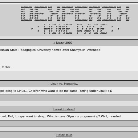
#########  ########## ###    ### #########  ########## #########  ########### ###    ###

#+#    #+# #+#        #+#    #+# #+#    #+# #+#        #+#    #+#     #+#     #+#    #+#

#+#    #+# #+#         #+#  #+#  #+#    #+# #+#        #+#    #+#     #+#      #+#  #+# 

#+#    #+# #+#+#+#+     +####+   #+#+#+#+#  #+#+#+#+    +#+#+#+#:     #+#       +####+  

#+#    #+# #+#         +#+  +#+  #+#        #+#        +#+    +#+     #+#      +#+  +#+ 

#+#    #+# #+#        #+#    #+# #+#        #+#        #+#    #+#     #+#     #+#    #+#

#########  ########## ###    ### ###        ########## ###    ### ########### ###    ###

          #   #  ###  #   # #####    ####     ##   ###  #####          

     #    #   # #   # ## ## #_       #   #   # #  #     #        #     

#         ##### #   # ## ## ###      #   #  #  # #   ## ###           #

     #    #   # #   # # # # #        ####  #####  #  #  #        #     

          #   #  ###  #   # #####    #     #   #   ###  #####          
.: Mozyr 2007
rusian State Pedagogical University named after Shamyakin. Attended:
riller ....
.:
Linux vs. Humanity.
le bring to Linux... Children who want to be the same - sitting under Linux! :-D
.:
I want to sleep!
unded. Evil, hungry, want to sleep. What is nave Olympus programming? Well, travelled ..
.:
Route taxis