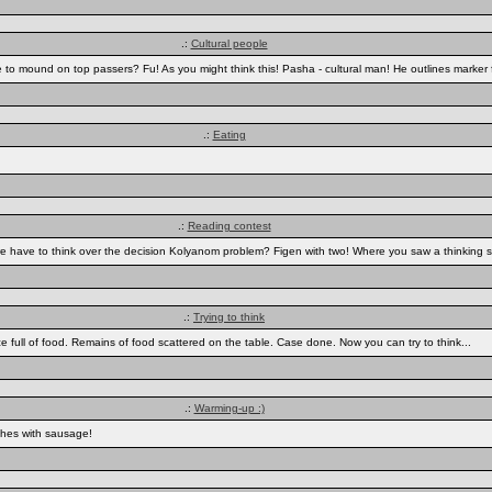
.:
Cultural people
to mound on top passers? Fu! As you might think this! Pasha - cultural man! He outlines marker 
.:
Eating
.:
Reading contest
k we have to think over the decision Kolyanom problem? Figen with two! Where you saw a thinking 
.:
Trying to think
e full of food. Remains of food scattered on the table. Case done. Now you can try to think...
.:
Warming-up :)
ches with sausage!