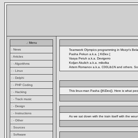
.: Menu
: News
Teamwork Olympics programming in Mozyr's Bela
Pasha Pekun a.k.a. ] KiDex [
: Articles
Vasya Petuh a.k.a. Devigerro
Koljan Akulich a.k.a. mikolka
: - Algorithms
Artem Romanov a.k.a. C00Lib1N and others. So, th
: - Linux
: - Delphi
: - PHP Coding
This linux-man Pasha (]KiDex[). Here is what peop
: - Hacking
: - Track music
: - Design
: - Instructions
As we sat down with the train itself with the wo
: - Other
: Sources
: Software