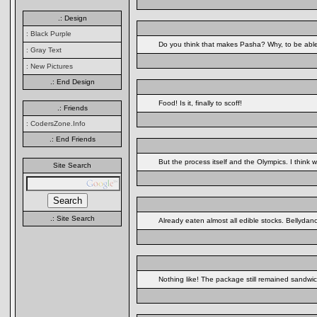
.: Design
: Black Purple
Do you think that makes Pasha? Why, to be able 
: Gray Text
: New Pictures
.: End Design
Food! Is it, finally to scoff!
.: Friends
: CodersZone.Info
.: End Friends
But the process itself and the Olympics. I thin
Site Search
.: Site Search
Already eaten almost all edible stocks. Bellydanc
Nothing like! The package still remained sandwi