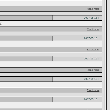
Read more
2007-05-16 :.
((
Read more
2007-05-16 :.
Read more
2007-05-16 :.
Read more
2007-05-16 :.
Read more
2007-05-16 :.