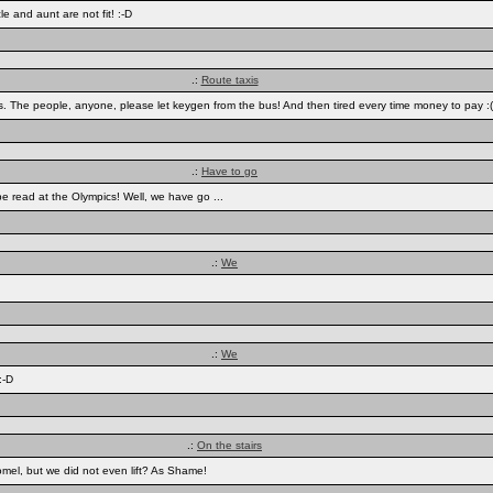
e and aunt are not fit! :-D
.:
Route taxis
 bus. The people, anyone, please let keygen from the bus! And then tired every time money to pay :(
.:
Have to go
n be read at the Olympics! Well, we have go ...
.:
We
.:
We
:-D
.:
On the stairs
mel, but we did not even lift? As Shame!