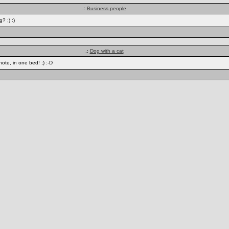
.:
Business people
? ;) :)
.:
Dog with a cat
ote, in one bed! ;) :-D