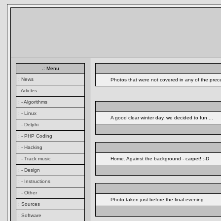
.: Menu
: News
Photos that were not covered in any of the prec
: Articles
: - Algorithms
: - Linux
A good clear winter day, we decided to fun ...
: - Delphi
: - PHP Coding
: - Hacking
: - Track music
Home. Against the background - carpet! :-D
: - Design
: - Instructions
: - Other
Photo taken just before the final evening
: Sources
: Software