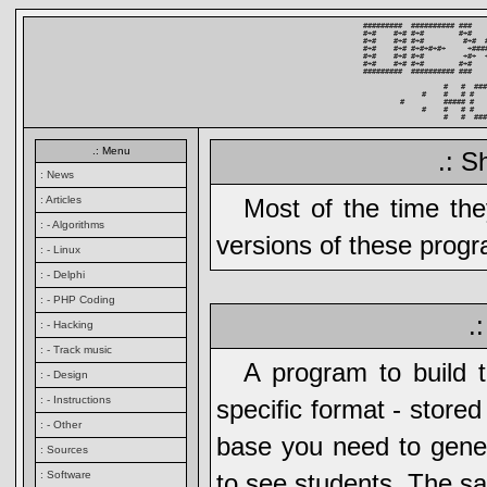
#########  ########## ###   
#+#    #+# #+#        #+#   
#+#    #+# #+#         #+#  
#+#    #+# #+#+#+#+     +###
#+#    #+# #+#         +#+  
#+#    #+# #+#        #+#   
#########  ########## ###   
          #   #  ###
     #    #   # #   
#         ##### #   
     #    #   # #   
          #   #  ###
.: Menu
.: S
: News
: Articles
Most of the time th
: - Algorithms
versions of these prog
: - Linux
: - Delphi
: - PHP Coding
.
: - Hacking
: - Track music
A program to build 
: - Design
: - Instructions
specific format - store
: - Other
base you need to gener
: Sources
: Software
to see students. The sa