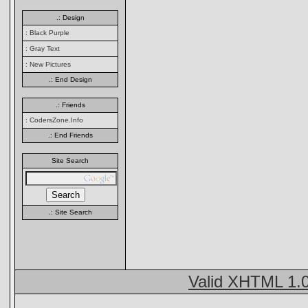
.: Design
: Black Purple
: Gray Text
: New Pictures
.: End Design
.: Friends
: CodersZone.Info
.: End Friends
Site Search
.: Site Search
Valid XHTML 1.0