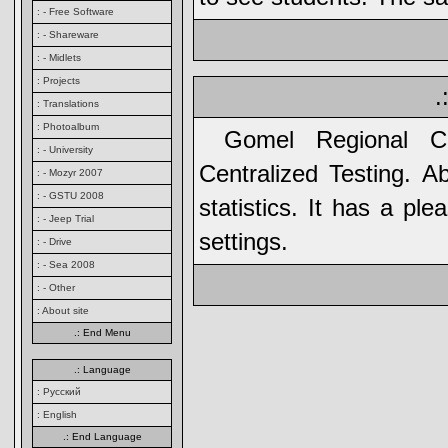
: - Free Software
: - Shareware
: - Midlets
: Projects
.
: Translations
: Photoalbum
Gomel Regional C
: - University
Centralized Testing. A
: - Mozyr 2007
: - GSTU 2008
statistics. It has a pl
: - Jeep Trial
settings.
: - Drive
: - Sea 2008
: - Other
: About site
.: End Menu
.: Language
: Русский
: English
.: End Language