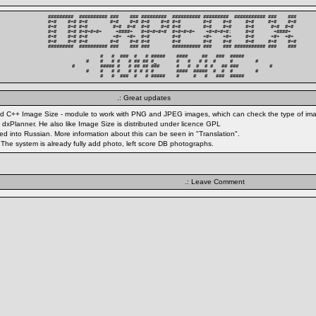
#########  ########## ###    ### #########  ########## #########  ########### ###    ###

#+#    #+# #+#        #+#    #+# #+#    #+# #+#        #+#    #+#     #+#     #+#    #+#

#+#    #+# #+#         #+#  #+#  #+#    #+# #+#        #+#    #+#     #+#      #+#  #+# 

#+#    #+# #+#+#+#+     +####+   #+#+#+#+#  #+#+#+#+    +#+#+#+#:     #+#       +####+  

#+#    #+# #+#         +#+  +#+  #+#        #+#        +#+    +#+     #+#      +#+  +#+ 

#+#    #+# #+#        #+#    #+# #+#        #+#        #+#    #+#     #+#     #+#    #+#

#########  ########## ###    ### ###        ########## ###    ### ########### ###    ###

          #   #  ###  #   # #####    ####     ##   ###  #####          

     #    #   # #   # ## ## #_       #   #   # #  #     #        #     

#         ##### #   # ## ## ###      #   #  #  # #   ## ###           #

     #    #   # #   # # # # #        ####  #####  #  #  #        #     

          #   #  ###  #   # #####    #     #   #   ###  #####          
.: Great updates
 and C++ Image Size - module to work with PNG and JPEG images, which can check the type of image
 dxPlanner. He also like Image Size is distributed under licence GPL
ated into Russian. More information about this can be seen in "Translation".
. The system is already fully add photo, left score DB photographs.
.: Leave Comment