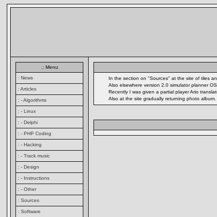
.: Menu
: News
In the section on "Sources" at the site of tiles
Also elsewhere version 2.0 simulator planner OS
: Articles
Recently I was given a partial player Ario transl
Also at the site gradually returning photo album
: - Algorithms
: - Linux
: - Delphi
: - PHP Coding
: - Hacking
: - Track music
: - Design
: - Instructions
: - Other
: Sources
: Software