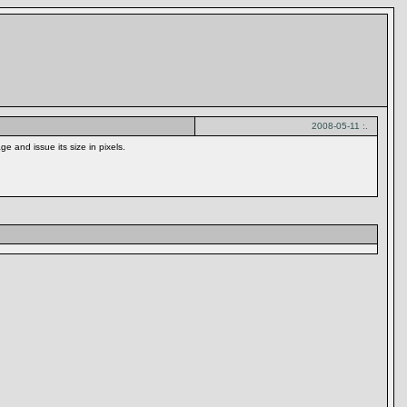
2008-05-11 :.
 and issue its size in pixels.