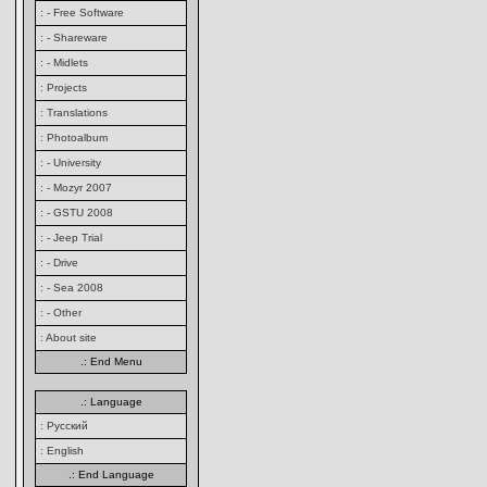
: - Free Software
: - Shareware
: - Midlets
: Projects
: Translations
: Photoalbum
: - University
: - Mozyr 2007
: - GSTU 2008
: - Jeep Trial
: - Drive
: - Sea 2008
: - Other
: About site
.: End Menu
.: Language
: Русский
: English
.: End Language